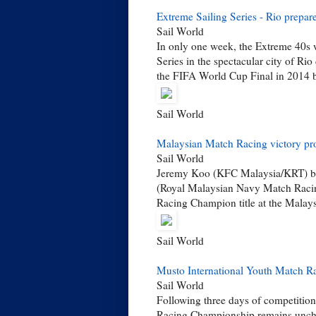
Extreme Sailing Series - Rio prepa
Sail World
In only one week, the Extreme 40s wi
Series in the spectacular city of Rio
the FIFA World Cup Final in 2014 b
Sail World
Malaysian Match Racing victory p
Sail World
Jeremy Koo (KFC Malaysia/KRT) bla
(Royal Malaysian Navy Match Racing
Racing Champion title at the Malay
Sail World
Musto International Youth Match R
Sail World
Following three days of competition
Racing Championship remains unch