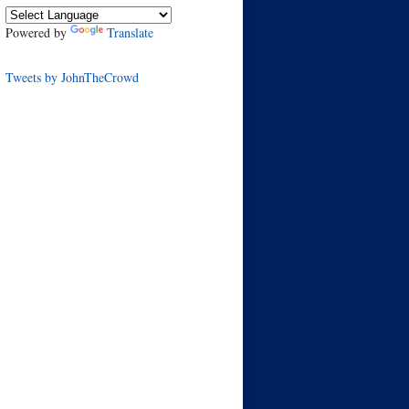
Powered by
Translate
Tweets by JohnTheCrowd