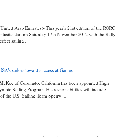
 United Arab Emirates)- This year's 21st edition of the RORC
antastic start on Saturday 17th November 2012 with the Rally
rfect sailing ...
SA's sailors toward success at Games
 McKee of Coronado, California has been appointed High
ympic Sailing Program. His responsibilities will include
of the U.S. Sailing Team Sperry ...