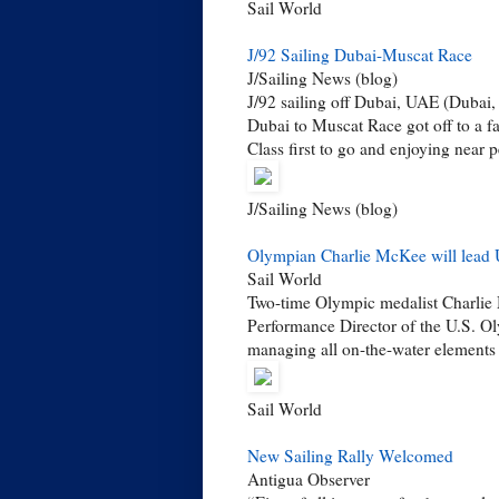
Sail World
J/92 Sailing Dubai-Muscat Race
J/Sailing News (blog)
J/92 sailing off Dubai, UAE (Dubai,
Dubai to Muscat Race got off to a f
Class first to go and enjoying near pe
J/Sailing News (blog)
Olympian Charlie McKee will lead U
Sail World
Two-time Olympic medalist Charlie
Performance Director of the U.S. Ol
managing all on-the-water elements 
Sail World
New Sailing Rally Welcomed
Antigua Observer