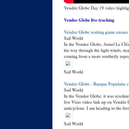
Vendée Globe Day 19 video highlig
Vendee Globe live tracking
Vendee Globe waiting game ensues
Sail World
In the Vendee Globe, Armel Le Cléac
his way through the light winds, nea
coming from a more southerly aspect,
Sail World
Vendee Globe - Banque Populaire cl
Sail World
In the Vendee Globe, it was resolut
live Visio video link up on Vendée 
anticyclone. I am heading to the first
Sail World