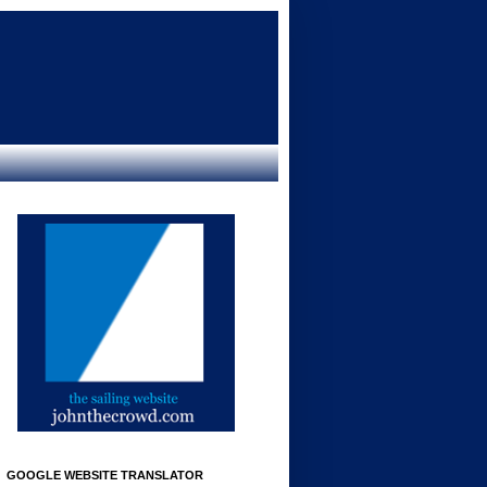
GOOGLE WEBSITE TRANSLATOR