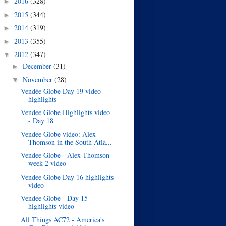
2016
(328)
►
2015
(344)
►
2014
(319)
►
2013
(355)
►
2012
(347)
▼
December
(31)
►
November
(28)
▼
Vendée Globe Day 19 video
highlights
Vendee Globe Highlights video
- Day 18
Vendee Globe video: Alex
Thomson in the South Atla...
Vendee Globe - Alex Thomson
week 2 video
Vendee Globe Day 16 highlights
video
Vendee Globe - Day 15
highlights video
All Things AC72 - America's