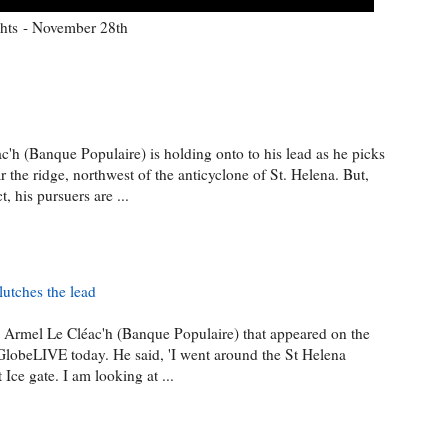
hts - November 28th
'h (Banque Populaire) is holding onto to his lead as he picks
r the ridge, northwest of the anticyclone of St. Helena. But,
 his pursuers are ...
utches the lead
e Armel Le Cléac'h (Banque Populaire) that appeared on the
GlobeLIVE today. He said, 'I went around the St Helena
 Ice gate. I am looking at ...