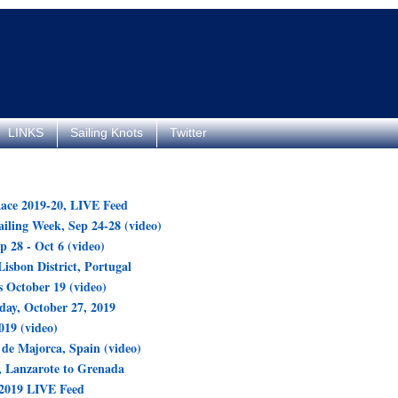
LINKS
Sailing Knots
Twitter
ace 2019-20, LIVE Feed
ling Week, Sep 24-28 (video)
p 28 - Oct 6 (video)
Lisbon District, Portugal
 October 19 (video)
day, October 27, 2019
19 (video)
de Majorca, Spain (video)
 Lanzarote to Grenada
 2019 LIVE Feed