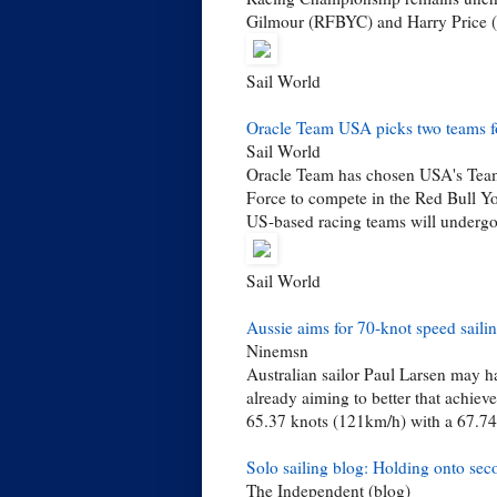
Gilmour (RFBYC) and Harry Price (C
Sail World
Oracle Team USA picks two teams f
Sail World
Oracle Team has chosen USA's Team
Force to compete in the Red Bull Y
US-based racing teams will undergo 
Sail World
Aussie aims for 70-knot speed saili
Ninemsn
Australian sailor Paul Larsen may ha
already aiming to better that achiev
65.37 knots (121km/h) with a 67.74
Solo sailing blog: Holding onto sec
The Independent (blog)