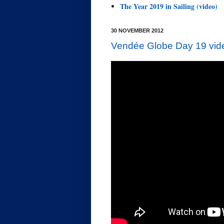
The Year 2019 in Sailing (video)
30 NOVEMBER 2012
Vendée Globe Day 19 vide