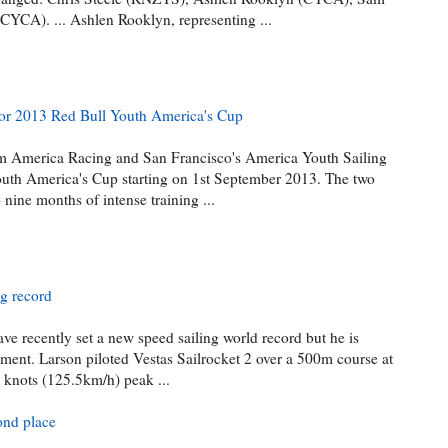
YCA). ... Ashlen Rooklyn, representing ...
or 2013 Red Bull Youth America's Cup
 America Racing and San Francisco's America Youth Sailing
outh America's Cup starting on 1st September 2013. The two
nine months of intense training ...
ng record
ve recently set a new speed sailing world record but he is
ement. Larson piloted Vestas Sailrocket 2 over a 500m course at
 knots (125.5km/h) peak ...
ond place