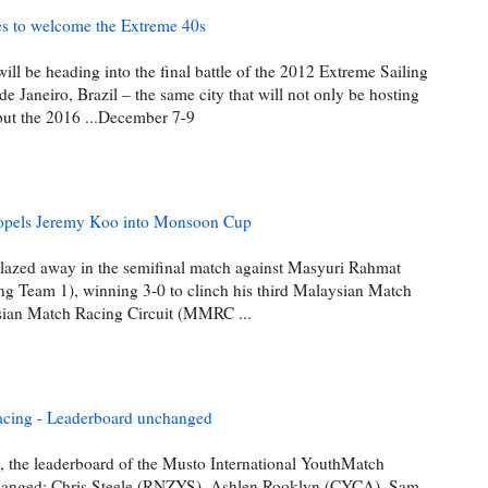
res to welcome the Extreme 40s
ll be heading into the final battle of the 2012 Extreme Sailing
 de Janeiro, Brazil – the same city that will not only be hosting
ut the 2016 ...December 7-9
ropels Jeremy Koo into Monsoon Cup
zed away in the semifinal match against Masyuri Rahmat
 Team 1), winning 3-0 to clinch his third Malaysian Match
sian Match Racing Circuit (MMRC ...
acing - Leaderboard unchanged
, the leaderboard of the Musto International YouthMatch
anged: Chris Steele (RNZYS), Ashlen Rooklyn (CYCA), Sam