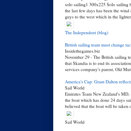
solo sailing1 300x225 Solo sailing 
the last few days has been the wind 
guys to the west which in the lighter
The Independent (blog)
British sailing team must change t
Insidethegames.biz
November 29 - The British sailing 
that Skandia is to end its associati
services company's parent, Old Mutual
America's Cup: Grant Dalton reflects
Sail World
Emirates Team New Zealand's MD, G
the boat which has done 24 days sail
believed that the boat will be taken
Sail World