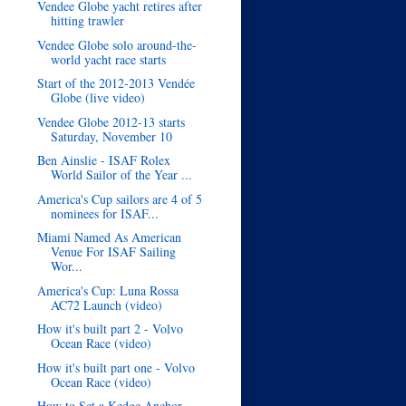
Vendee Globe yacht retires after
hitting trawler
Vendee Globe solo around-the-
world yacht race starts
Start of the 2012-2013 Vendée
Globe (live video)
Vendee Globe 2012-13 starts
Saturday, November 10
Ben Ainslie - ISAF Rolex
World Sailor of the Year ...
America's Cup sailors are 4 of 5
nominees for ISAF...
Miami Named As American
Venue For ISAF Sailing
Wor...
America's Cup: Luna Rossa
AC72 Launch (video)
How it's built part 2 - Volvo
Ocean Race (video)
How it's built part one - Volvo
Ocean Race (video)
How to Set a Kedge Anchor