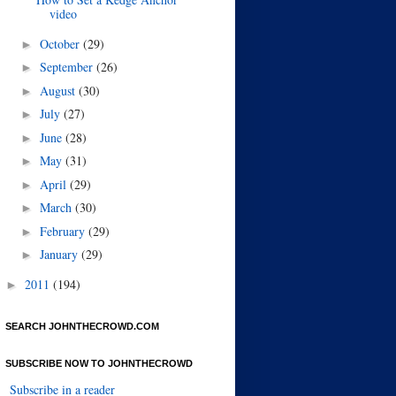
video
October
(29)
►
September
(26)
►
August
(30)
►
July
(27)
►
June
(28)
►
May
(31)
►
April
(29)
►
March
(30)
►
February
(29)
►
January
(29)
►
2011
(194)
►
SEARCH JOHNTHECROWD.COM
SUBSCRIBE NOW TO JOHNTHECROWD
Subscribe in a reader