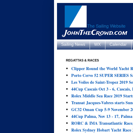
Sailing News
WX
Calendar
REGATTAS & RACES
Clipper Round the World Yacht R
Porto Cervo 52 SUPER SERIES Sai
Les Voiles de Saint-Tropez 2019 Se
44Cup Cascais Oct 3 - 6, Cascais, 
Rolex Middle Sea Race 2019 Starts
Transat Jacques-Vabres starts Sun
GC32 Oman Cup 5-9 November 20
44Cup Palma, Nov 13 - 17, Palma 
RORC & IMA Transatlantic Race,
Rolex Sydney Hobart Yacht Race