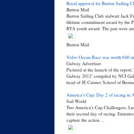
Royal approval for Burton Sailing 
Burton Mail
Burton Sailing Club stalwart Jack F
lifetime commitment award by the P
RYA youth award. The pair were am
Burton Mail
Volvo Ocean Race was worth €60 mill
Galway Advertiser
Pictured at the launch of the repor
Galway 2012' compiled by NUI Galw
head of JE Cairnes School of Busin
America's Cup: Day 2 of racing in 
Sail World
Two America's Cup Challengers, Lu
their second day of racing. Emirat
capture the action ...