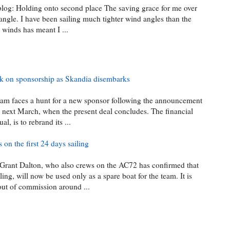
blog: Holding onto second place The saving grace for me over
angle. I have been sailing much tighter wind angles than the
 winds has meant I ...
ack on sponsorship as Skandia disembarks
team faces a hunt for a new sponsor following the announcement
on next March, when the present deal concludes. The financial
, is to rebrand its ...
 on the first 24 days sailing
rant Dalton, who also crews on the AC72 has confirmed that
ing, will now be used only as a spare boat for the team. It is
 out of commission around ...