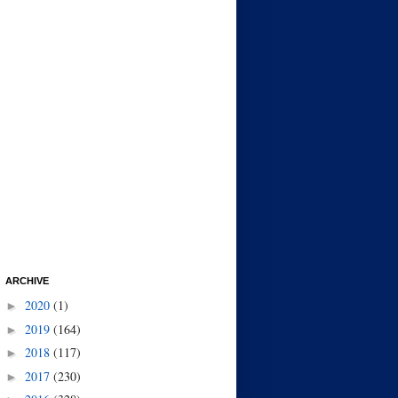
ARCHIVE
2020
(1)
►
2019
(164)
►
2018
(117)
►
2017
(230)
►