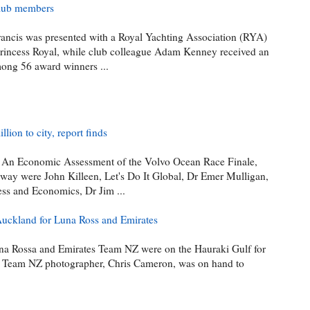
Club members
rancis was presented with a Royal Yachting Association (RYA)
rincess Royal, while club colleague Adam Kenney received an
ong 56 award winners ...
ion to city, report finds
t,' An Economic Assessment of the Volvo Ocean Race Finale,
ay were John Killeen, Let's Do It Global, Dr Emer Mulligan,
ess and Economics, Dr Jim ...
Auckland for Luna Ross and Emirates
na Rossa and Emirates Team NZ were on the Hauraki Gulf for
es Team NZ photographer, Chris Cameron, was on hand to