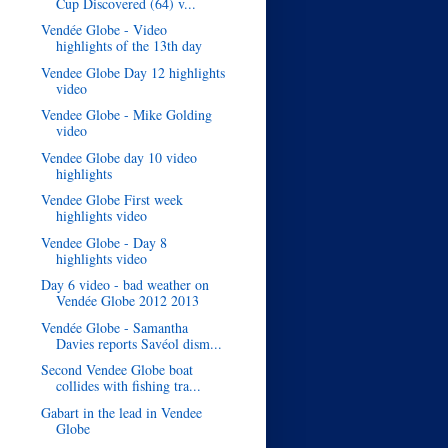
Cup Discovered (64) v...
Vendée Globe - Video
highlights of the 13th day
Vendee Globe Day 12 highlights
video
Vendee Globe - Mike Golding
video
Vendee Globe day 10 video
highlights
Vendee Globe First week
highlights video
Vendee Globe - Day 8
highlights video
Day 6 video - bad weather on
Vendée Globe 2012 2013
Vendée Globe - Samantha
Davies reports Savéol dism...
Second Vendee Globe boat
collides with fishing tra...
Gabart in the lead in Vendee
Globe