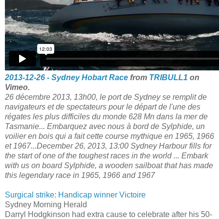
2013-12-26 - Sydney Hobart Race
from
TRIBULL1
on
Vimeo.
26 décembre 2013, 13h00, le port de Sydney se remplit de
navigateurs et de spectateurs pour le départ de l'une des
régates les plus difficiles du monde 628 Mn dans la mer de
Tasmanie... Embarquez avec nous à bord de Sylphide, un
voilier en bois qui a fait cette course mythique en 1965, 1966
et 1967...December 26, 2013, 13:00 Sydney Harbour fills for
the start of one of the toughest races in the world ... Embark
with us on board Sylphide, a wooden sailboat that has made
this legendary race in 1965, 1966 and 1967
Surgical strike: Handicap winner Victoire
Sydney Morning Herald
Darryl Hodgkinson had extra cause to celebrate after his 50-