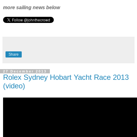
more sailing news below
Share
27 December 2013
Rolex Sydney Hobart Yacht Race 2013
(video)