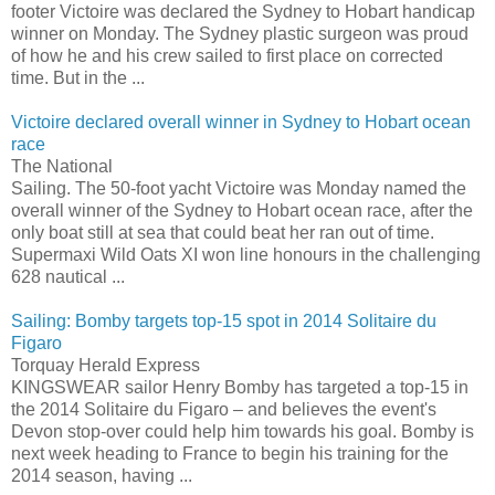
footer Victoire was declared the Sydney to Hobart handicap
winner on Monday. The Sydney plastic surgeon was proud
of how he and his crew sailed to first place on corrected
time. But in the ...
Victoire declared overall winner in Sydney to Hobart ocean
race
The National
Sailing. The 50-foot yacht Victoire was Monday named the
overall winner of the Sydney to Hobart ocean race, after the
only boat still at sea that could beat her ran out of time.
Supermaxi Wild Oats XI won line honours in the challenging
628 nautical ...
Sailing: Bomby targets top-15 spot in 2014 Solitaire du
Figaro
Torquay Herald Express
KINGSWEAR sailor Henry Bomby has targeted a top-15 in
the 2014 Solitaire du Figaro – and believes the event's
Devon stop-over could help him towards his goal. Bomby is
next week heading to France to begin his training for the
2014 season, having ...