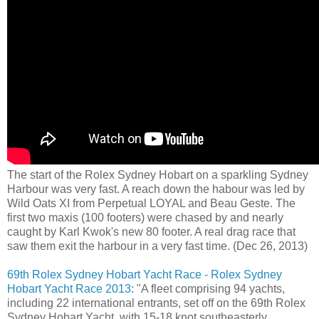
The start of the Rolex Sydney Hobart on a sparkling Sydney
Harbour was very fast. A reach down the habour was led by
Wild Oats XI from Perpetual LOYAL and Beau Geste. The
first two maxis (100 footers) were chased by and nearly
caught by Karl Kwok's new 80 footer. A real drag race that
saw them exit the harbour in a very fast time. (Dec 26, 2013)
69th Rolex Sydney Hobart Yacht Race - Rolex Sydney
Hobart Yacht Race 2013
: "A fleet comprising 94 yachts,
including 22 international entrants, set off on the 69th Rolex
Sydney Hobart Yacht, with 15-18 knot southeasterly,