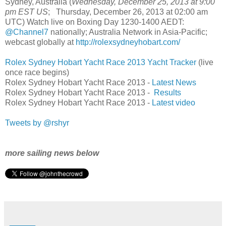
Sydney, Australia (
Wednesday, December 25, 2013 at 9:00
pm EST US
; Thursday, December 26, 2013 at 02:00 am
UTC) Watch live on Boxing Day 1230-1400 AEDT:
@Channel7
nationally; Australia Network in Asia-Pacific;
webcast globally at
http://rolexsydneyhobart.com/
Rolex Sydney Hobart Yacht Race 2013 Yacht Tracker
(live
once race begins)
Rolex Sydney Hobart Yacht Race 2013 -
Latest News
Rolex Sydney Hobart Yacht Race 2013 -
Results
Rolex Sydney Hobart Yacht Race 2013 -
Latest video
Tweets by @rshyr
more sailing news below