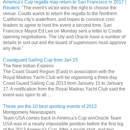
America's Cup regatta may return to San Francisco in 2017 |
Reuters
: "The event's victor wins the right to choose the
venue. Coutts wants to return the regatta to the Northern
California city's waterfront, and hopes to convince civic
leaders to agree to host the event a second time. San
Francisco Mayor Ed Lee on Monday sent a letter to Coutts
opening negotiations. The city and Oracle have a number of
details to sort out and the board of supervisors must approve
any deal."
Coastguard Sailing Cup from Jan 15
The New Indian Express
The Coast Guard Region (East) in association with the
Royal Madras Yacht Club will be organising a three-day
Coast Guard Sailing Cup 2013 from January 15 to January
17. A notification from the Royal Madras Yacht Club said the
event was open to all ...
These are the 10 best sporting events of 2013
Montgomery Newspapers
Team USA comes back in America's Cup winOracle Team
USA was in a nearly impossible position before the first leg
of the 2013 America's Cup. After a rough start, and two