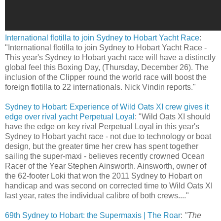
International flotilla to join Sydney to Hobart Yacht Race
:
"International flotilla to join Sydney to Hobart Yacht Race -
This year's Sydney to Hobart yacht race will have a distinctly
global feel this Boxing Day, (Thursday, December 26). The
inclusion of the Clipper round the world race will boost the
foreign flotilla to 22 internationals. Nick Vindin reports."
Sydney to Hobart: Experience of Wild Oats XI crew gives it
edge over rival yacht Perpetual Loyal
: "Wild Oats XI should
have the edge on key rival Perpetual Loyal in this year's
Sydney to Hobart yacht race - not due to technology or boat
design, but the greater time her crew has spent together
sailing the super-maxi - believes recently crowned Ocean
Racer of the Year Stephen Ainsworth. Ainsworth, owner of
the 62-footer Loki that won the 2011 Sydney to Hobart on
handicap and was second on corrected time to Wild Oats XI
last year, rates the individual calibre of both crews...."
69th Sydney to Hobart: the Supermaxis | The Roar
:
"The