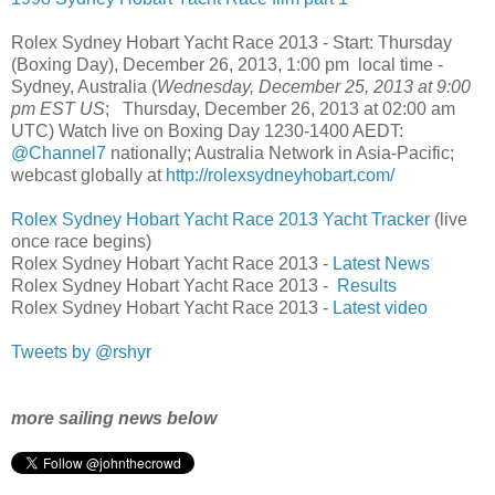
Rolex Sydney Hobart Yacht Race 2013 - Start: Thursday
(Boxing Day), December 26, 2013, 1:00 pm local time -
Sydney, Australia (
Wednesday, December 25, 2013 at 9:00
pm EST US
; Thursday, December 26, 2013 at 02:00 am
UTC) Watch live on Boxing Day 1230-1400 AEDT:
@Channel7
nationally; Australia Network in Asia-Pacific;
webcast globally at
http://rolexsydneyhobart.com/
Rolex Sydney Hobart Yacht Race 2013 Yacht Tracker
(live
once race begins)
Rolex Sydney Hobart Yacht Race 2013 -
Latest News
Rolex Sydney Hobart Yacht Race 2013 -
Results
Rolex Sydney Hobart Yacht Race 2013 -
Latest video
Tweets by @rshyr
more sailing news below