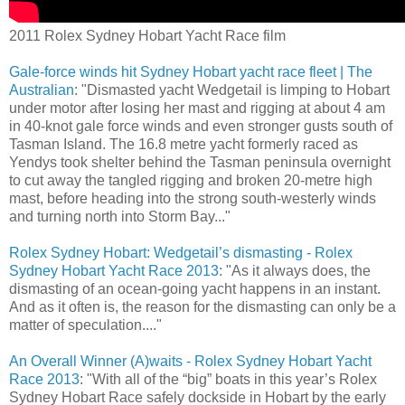
2011 Rolex Sydney Hobart Yacht Race film
Gale-force winds hit Sydney Hobart yacht race fleet | The
Australian
: "Dismasted yacht Wedgetail is limping to Hobart
under motor after losing her mast and rigging at about 4 am
in 40-knot gale force winds and even stronger gusts south of
Tasman Island. The 16.8 metre yacht formerly raced as
Yendys took shelter behind the Tasman peninsula overnight
to cut away the tangled rigging and broken 20-metre high
mast, before heading into the strong south-westerly winds
and turning north into Storm Bay..."
Rolex Sydney Hobart: Wedgetail’s dismasting - Rolex
Sydney Hobart Yacht Race 2013
: "As it always does, the
dismasting of an ocean-going yacht happens in an instant.
And as it often is, the reason for the dismasting can only be a
matter of speculation...."
An Overall Winner (A)waits - Rolex Sydney Hobart Yacht
Race 2013
: "With all of the “big” boats in this year’s Rolex
Sydney Hobart Race safely dockside in Hobart by the early