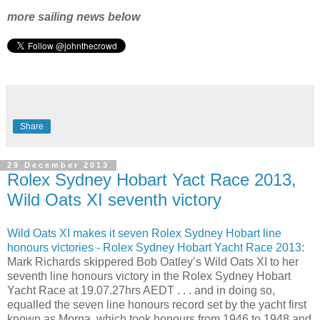
more sailing news below
Share
29 December 2013
Rolex Sydney Hobart Yact Race 2013,
Wild Oats XI seventh victory
Wild Oats XI makes it seven Rolex Sydney Hobart line
honours victories - Rolex Sydney Hobart Yacht Race 2013
:
Mark Richards skippered Bob Oatley’s Wild Oats XI to her
seventh line honours victory in the Rolex Sydney Hobart
Yacht Race at 19.07.27hrs AEDT . . . and in doing so,
equalled the seven line honours record set by the yacht first
known as Morna, which took honours from 1946 to 1948 and