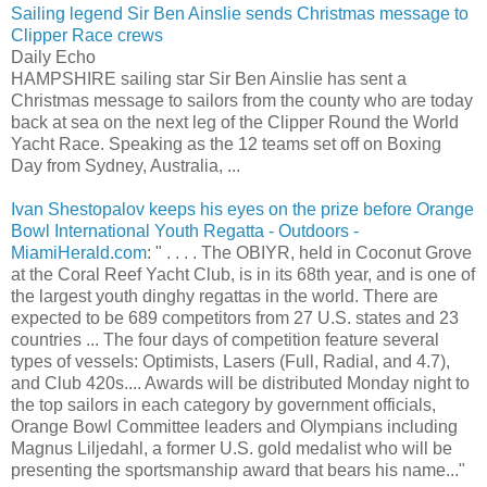
Sailing legend Sir Ben Ainslie sends Christmas message to
Clipper Race crews
Daily Echo
HAMPSHIRE sailing star Sir Ben Ainslie has sent a
Christmas message to sailors from the county who are today
back at sea on the next leg of the Clipper Round the World
Yacht Race. Speaking as the 12 teams set off on Boxing
Day from Sydney, Australia, ...
Ivan Shestopalov keeps his eyes on the prize before Orange
Bowl International Youth Regatta - Outdoors -
MiamiHerald.com
: " . . . . The OBIYR, held in Coconut Grove
at the Coral Reef Yacht Club, is in its 68th year, and is one of
the largest youth dinghy regattas in the world. There are
expected to be 689 competitors from 27 U.S. states and 23
countries ... The four days of competition feature several
types of vessels: Optimists, Lasers (Full, Radial, and 4.7),
and Club 420s.... Awards will be distributed Monday night to
the top sailors in each category by government officials,
Orange Bowl Committee leaders and Olympians including
Magnus Liljedahl, a former U.S. gold medalist who will be
presenting the sportsmanship award that bears his name..."