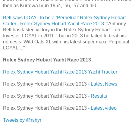
then as Kurrewa IV in 1954, ’56, ’57 and ’60....
Bell says LOYAL to be a ‘Perpetual’ Rolex Sydney Hobart
starter - Rolex Sydney Hobart Yacht Race 2013
: "Anthony
Bell has tasted victory in the Rolex Sydney Hobart – on
Investec LOYAL in 2011 – but in 2013 he failed to beat his
nemesis, Wild Oats XI, with his latest super maxi, Perpetual
LOYAL...."
Rolex Sydney Hobart Yacht Race 2013 :
Rolex Sydney Hobart Yacht Race 2013 Yacht Tracker
Rolex Sydney Hobart Yacht Race 2013 -
Latest News
Rolex Sydney Hobart Yacht Race 2013 -
Results
Rolex Sydney Hobart Yacht Race 2013 -
Latest video
Tweets by @rshyr