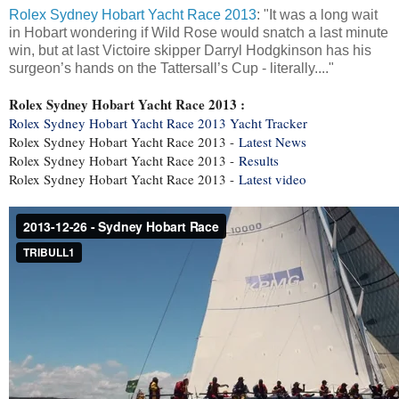
Rolex Sydney Hobart Yacht Race 2013
: "It was a long wait
in Hobart wondering if Wild Rose would snatch a last minute
win, but at last Victoire skipper Darryl Hodgkinson has his
surgeon’s hands on the Tattersall’s Cup - literally...."
Rolex Sydney Hobart Yacht Race 2013 :
Rolex Sydney Hobart Yacht Race 2013 Yacht Tracker
Rolex Sydney Hobart Yacht Race 2013 -
Latest News
Rolex Sydney Hobart Yacht Race 2013 -
Results
Rolex Sydney Hobart Yacht Race 2013 -
Latest video