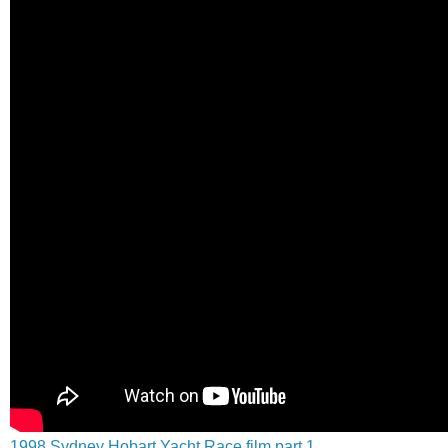
1998 Sydney Hobart Yacht Race film part 1