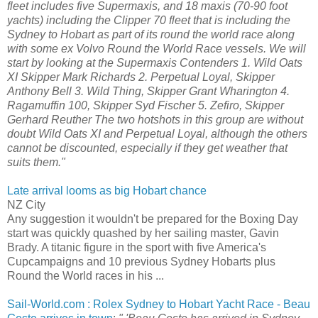
fleet includes five Supermaxis, and 18 maxis (70-90 foot
yachts) including the Clipper 70 fleet that is including the
Sydney to Hobart as part of its round the world race along
with some ex Volvo Round the World Race vessels. We will
start by looking at the Supermaxis Contenders 1. Wild Oats
XI Skipper Mark Richards 2. Perpetual Loyal, Skipper
Anthony Bell 3. Wild Thing, Skipper Grant Wharington 4.
Ragamuffin 100, Skipper Syd Fischer 5. Zefiro, Skipper
Gerhard Reuther The two hotshots in this group are without
doubt Wild Oats XI and Perpetual Loyal, although the others
cannot be discounted, especially if they get weather that
suits them."
Late arrival looms as big Hobart chance
NZ City
Any suggestion it wouldn't be prepared for the Boxing Day
start was quickly quashed by her sailing master, Gavin
Brady. A titanic figure in the sport with five America's
Cupcampaigns and 10 previous Sydney Hobarts plus
Round the World races in his ...
Sail-World.com : Rolex Sydney to Hobart Yacht Race - Beau