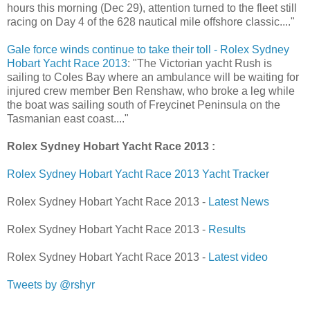
hours this morning (Dec 29), attention turned to the fleet still
racing on Day 4 of the 628 nautical mile offshore classic...."
Gale force winds continue to take their toll - Rolex Sydney
Hobart Yacht Race 2013
: "The Victorian yacht Rush is
sailing to Coles Bay where an ambulance will be waiting for
injured crew member Ben Renshaw, who broke a leg while
the boat was sailing south of Freycinet Peninsula on the
Tasmanian east coast...."
Rolex Sydney Hobart Yacht Race 2013 :
Rolex Sydney Hobart Yacht Race 2013 Yacht Tracker
Rolex Sydney Hobart Yacht Race 2013 -
Latest News
Rolex Sydney Hobart Yacht Race 2013 -
Results
Rolex Sydney Hobart Yacht Race 2013 -
Latest video
Tweets by @rshyr