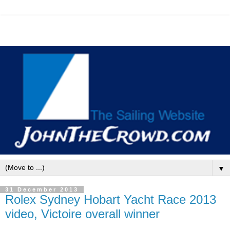
▼
31 December 2013
Rolex Sydney Hobart Yacht Race 2013
video, Victoire overall winner