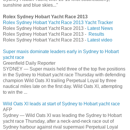
sunshine and blue skies..."
Rolex Sydney Hobart Yacht Race 2013
Rolex Sydney Hobart Yacht Race 2013 Yacht Tracker
Rolex Sydney Hobart Yacht Race 2013 -
Latest News
Rolex Sydney Hobart Yacht Race 2013 -
Results
Rolex Sydney Hobart Yacht Race 2013 -
Latest video
Super maxis dominate leaders early in Sydney to Hobart
yacht race
Greenfield Daily Reporter
SYDNEY — Super maxis held three of the top five positions
in the Sydney to Hobart yacht race Thursday with defending
champion Wild Oats XI trailing Perpetual Loyal by three
nautical miles late on the first day. Wild Oats XI, attempting
to win the ...
Wild Oats XI leads at start of Sydney to Hobart yacht race
AFP
Sydney — Wild Oats XI was leading the Sydney to Hobart
yacht race Thursday, after a neck-and-neck race out of
Sydney harbour against rival supermaxi Perpetual Loyal