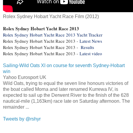
Rolex Sydney Hobart Yacht Race Film (2012)
Rolex Sydney Hobart Yacht Race 2013
Rolex Sydney Hobart Yacht Race 2013 Yacht Tracker
Rolex Sydney Hobart Yacht Race 2013 -
Latest News
Rolex Sydney Hobart Yacht Race 2013 -
Results
Rolex Sydney Hobart Yacht Race 2013 -
Latest video
Sailing-Wild Oats XI on course for seventh Sydney-Hobart
win
Yahoo Eurosport UK
Wild Oats, trying to equal the seven line honours victories of
the boat called Morna and later renamed Kurrewa IV, is
expected to sail up the Derwent River to the finish of the 628
nautical-mile (1,163km) race late on Saturday afternoon. The
remainder ...
Tweets by @rshyr