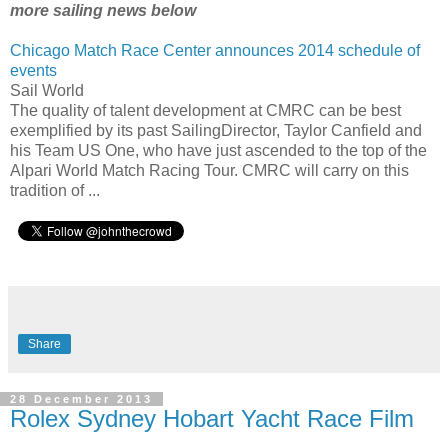
more sailing news below
Chicago Match Race Center announces 2014 schedule of
events
Sail World
The quality of talent development at CMRC can be best
exemplified by its past SailingDirector, Taylor Canfield and
his Team US One, who have just ascended to the top of the
Alpari World Match Racing Tour. CMRC will carry on this
tradition of ...
Share
28 December 2013
Rolex Sydney Hobart Yacht Race Film