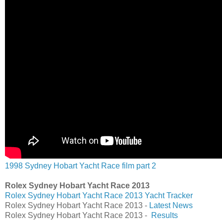
1998 Sydney Hobart Yacht Race film part 2
Rolex Sydney Hobart Yacht Race 2013
Rolex Sydney Hobart Yacht Race 2013 Yacht Tracker
Rolex Sydney Hobart Yacht Race 2013 -
Latest News
Rolex Sydney Hobart Yacht Race 2013 -
Results