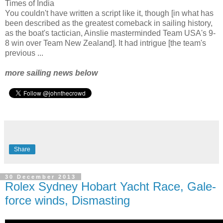
Times of India
You couldn't have written a script like it, though [in what has
been described as the greatest comeback in sailing history,
as the boat's tactician, Ainslie masterminded Team USA's 9-
8 win over Team New Zealand]. It had intrigue [the team's
previous ...
more sailing news below
Share
30 December 2013
Rolex Sydney Hobart Yacht Race, Gale-
force winds, Dismasting