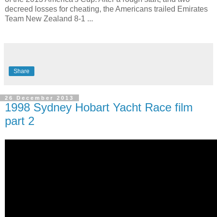
decreed losses for cheating, the Americans trailed Emirates
Team New Zealand 8-1 ...
Share
26 December 2013
1998 Sydney Hobart Yacht Race film
part 2