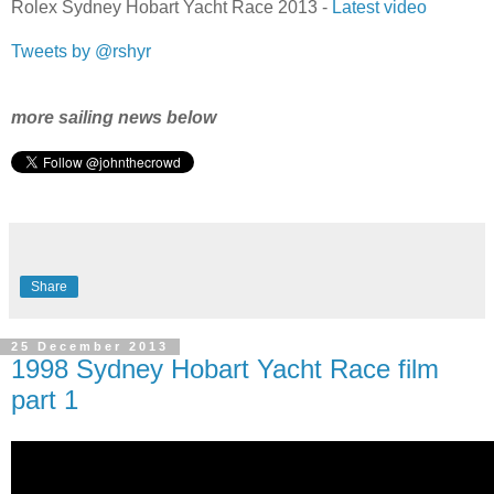
Rolex Sydney Hobart Yacht Race 2013 -
Latest video
Tweets by @rshyr
more sailing news below
Share
25 December 2013
1998 Sydney Hobart Yacht Race film
part 1