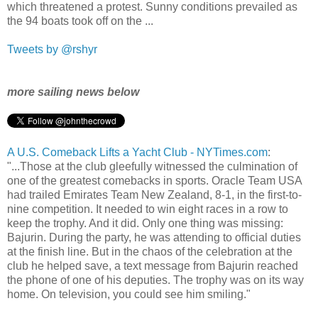
which threatened a protest. Sunny conditions prevailed as
the 94 boats took off on the ...
Tweets by @rshyr
more sailing news below
A U.S. Comeback Lifts a Yacht Club - NYTimes.com
:
"...Those at the club gleefully witnessed the culmination of
one of the greatest comebacks in sports. Oracle Team USA
had trailed Emirates Team New Zealand, 8-1, in the first-to-
nine competition. It needed to win eight races in a row to
keep the trophy. And it did. Only one thing was missing:
Bajurin. During the party, he was attending to official duties
at the finish line. But in the chaos of the celebration at the
club he helped save, a text message from Bajurin reached
the phone of one of his deputies. The trophy was on its way
home. On television, you could see him smiling."