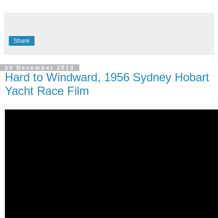
Share
24 December 2013
Hard to Windward, 1956 Sydney Hobart
Yacht Race Film