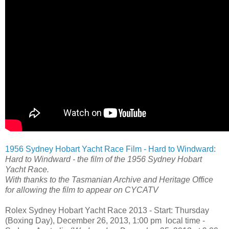
1956 Sydney Hobart Yacht Race Film - Hard to Windward
:
Hard to Windward - the film of the 1956 Sydney Hobart
Yacht Race.
With thanks to the Tasmanian Archive and Heritage Office
for allowing the film to appear on CYCATV
Rolex Sydney Hobart Yacht Race 2013 - Start: Thursday
(Boxing Day), December 26, 2013, 1:00 pm local time -