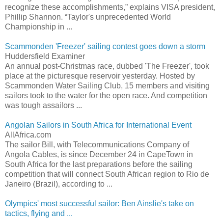
recognize these accomplishments,” explains VISA president,
Phillip Shannon. “Taylor's unprecedented World
Championship in ...
Scammonden 'Freezer' sailing contest goes down a storm
Huddersfield Examiner
An annual post-Christmas race, dubbed 'The Freezer', took
place at the picturesque reservoir yesterday. Hosted by
Scammonden Water Sailing Club, 15 members and visiting
sailors took to the water for the open race. And competition
was tough assailors ...
Angolan Sailors in South Africa for International Event
AllAfrica.com
The sailor Bill, with Telecommunications Company of
Angola Cables, is since December 24 in CapeTown in
South Africa for the last preparations before the sailing
competition that will connect South African region to Rio de
Janeiro (Brazil), according to ...
Olympics' most successful sailor: Ben Ainslie's take on
tactics, flying and ...