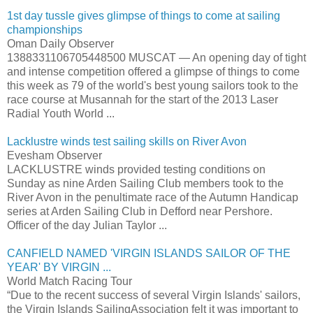
1st day tussle gives glimpse of things to come at sailing
championships
Oman Daily Observer
1388331106705448500 MUSCAT — An opening day of tight
and intense competition offered a glimpse of things to come
this week as 79 of the world's best young sailors took to the
race course at Musannah for the start of the 2013 Laser
Radial Youth World ...
Lacklustre winds test sailing skills on River Avon
Evesham Observer
LACKLUSTRE winds provided testing conditions on
Sunday as nine Arden Sailing Club members took to the
River Avon in the penultimate race of the Autumn Handicap
series at Arden Sailing Club in Defford near Pershore.
Officer of the day Julian Taylor ...
CANFIELD NAMED 'VIRGIN ISLANDS SAILOR OF THE
YEAR' BY VIRGIN ...
World Match Racing Tour
“Due to the recent success of several Virgin Islands' sailors,
the Virgin Islands SailingAssociation felt it was important to