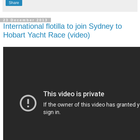
Share
23 December 2013
International flotilla to join Sydney to
Hobart Yacht Race (video)