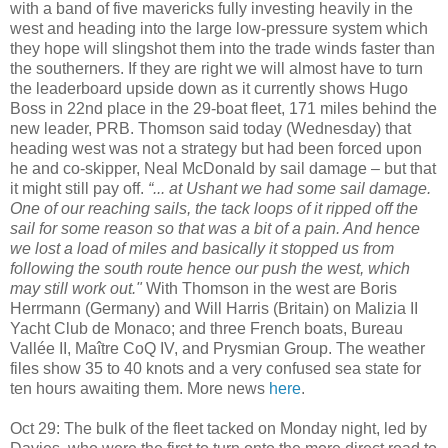
with a band of five mavericks fully investing heavily in the
west and heading into the large low-pressure system which
they hope will slingshot them into the trade winds faster than
the southerners. If they are right we will almost have to turn
the leaderboard upside down as it currently shows Hugo
Boss in 22nd place in the 29-boat fleet, 171 miles behind the
new leader, PRB. Thomson said today (Wednesday) that
heading west was not a strategy but had been forced upon
he and co-skipper, Neal McDonald by sail damage – but that
it might still pay off.
“... at Ushant we had some sail damage.
One of our reaching sails, the tack loops of it ripped off the
sail for some reason so that was a bit of a pain. And hence
we lost a load of miles and basically it stopped us from
following the south route hence our push the west, which
may still work out."
With Thomson in the west are Boris
Herrmann (Germany) and Will Harris (Britain) on Malizia II
Yacht Club de Monaco; and three French boats, Bureau
Vallée II, Maître CoQ IV, and Prysmian Group. The weather
files show 35 to 40 knots and a very confused sea state for
ten hours awaiting them. More news
here
.
Oct 29: The bulk of the fleet tacked on Monday night, led by