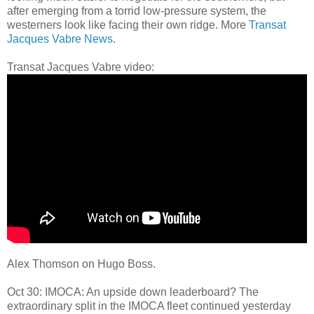
after emerging from a torrid low-pressure system, the
westerners look like facing their own ridge. More
Transat
Jacques Vabre News
.
Transat Jacques Vabre video:
Alex Thomson on Hugo Boss.
Oct 30: IMOCA: An upside down leaderboard? The
extraordinary split in the IMOCA fleet continued yesterday