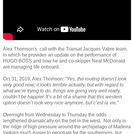
Alex Thomson's call with the Transat Jacques Vabre team,
in which he provides an update on the performance of
HUGO BOSS and how he and co-skipper Neal McDonald
are managing life onboard.
Oct 31, 2019, Alex Thomson:
“Yes, the routing doesn’t look
very good now; it looks terrible actually, but with regard to
what we’re trying to do, things are going very well really,
couldn’t be happier. It’s a bit of a shame that this western
option doesn’t look very nice anymore, but c’est la vie.”
Overnight from Wednesday to Thursday the odds
lengthened dramatically on the bet in the west. Not only is
the ridge of high pressure around the archipelago of Madeira
looking much easier to negotiate for the southerners, but