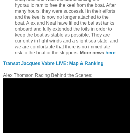
hydraulic ram to free the keel from the boat. After
many hours, they were successful in their efforts
and the keel is now no longer attached to the
boat. Alex and Neal have filled the ballast tanks
onboard and fully extended the foils in order to
keep the boat as stable as possible. They are
currently in light winds and a slight sea state, and
we are comfortable that there is no immediate
risk to the boat or the skippers.
More news
here
.
Transat Jacques Vabre LIVE: Map & Ranking
Alex Thomson Racing Behind the Scenes: