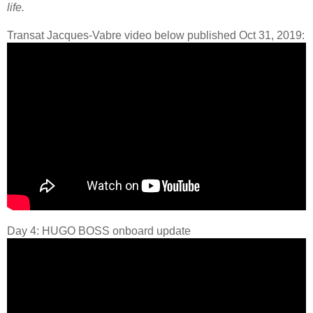
life.
Transat Jacques-Vabre video below published Oct 31, 2019:
Day 4: HUGO BOSS onboard update