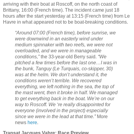
arriving with their boat at Roscoff, on the north coast of
Brittany, 16:00 (French time). The incident came just 18
hours after the start yesterday at 13:15 (French time) from Le
Havre in what appeared not to be boat-breaking conditions.
“Around 07:00 (French time), before sunrise, we
were downwind in an easterly wind under
medium spinnaker with two reefs, we were not
overloaded, and we were in manageable
conditions,”
the 33-year-old Berry said.
“We
pitched a few times before the last one…I was in
the bunk, Tanguy (Le Turquais, co-skipper, 30)
was at the helm. We don’t understand it, the
conditions weren’t terrible. We recovered
everything, we left nothing in the sea, the top of
the mast went, then it broke in half. We managed
to get everything back in the boat. We’re on our
way to Roscoff. We ‘re really disappointed for
everyone (involved in the project) especially
since we were in the lead at that time.”
More
news
here
.
Transat Jacques Vabre: Race Preview