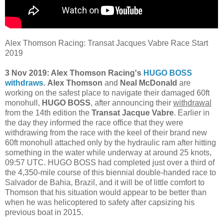
Alex Thomson Racing: Transat Jacques Vabre Race Start
2019
3 Nov 2019: Alex Thomson Racing's
HUGO BOSS
withdraws
. Alex Thomson
and
Neal McDonald
are
working on the safest place to navigate their damaged 60ft
monohull,
HUGO BOSS
, after announcing their
withdrawal
from the 14th edition the
Transat Jacque Vabre
. Earlier in
the day they informed the race office that they were
withdrawing from the race with the keel of their brand new
60ft monohull attached only by the hydraulic ram after hitting
something in the water while underway at around 25 knots,
09:57 UTC. HUGO BOSS had completed just over a third of
the 4,350-mile course of this biennial double-handed race to
Salvador de Bahia, Brazil, and it will be of little comfort to
Thomson that his situation would appear to be better than
when he was helicoptered to safety after capsizing his
previous boat in 2015.