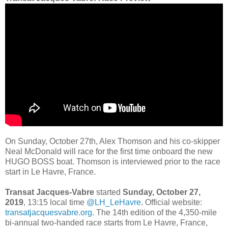
On Sunday, October 27th, Alex Thomson and his co-skipper
Neal McDonald will race for the first time onboard the new
HUGO BOSS boat. Thomson is interviewed prior to the race
start in Le Havre, France.
Transat Jacques-Vabre
started
Sunday, October 27,
2019
, 13:15 local time
@LH_LeHavre
. Official website:
transatjacquesvabre.org
. The 14th edition of the 4,350-mile
bi-annual two-handed race starts from Le Havre, France,