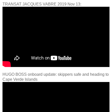
TRANSAT JACQUES VABRE 2019 Nov 13:
HUGO BOSS onboard update: skippers safe and heading to
Cape Verde Islands