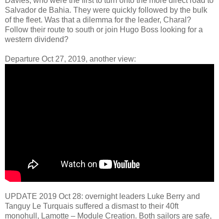
Davies, who were the first to turn onto the more direct road to
Salvador de Bahia. They were quickly followed by the bulk
of the fleet. Was that a dilemma for the leader, Charal?
Follow their route to south or join Hugo Boss looking for a
western dividend?
Departure Oct 27, 2019, another view:
UPDATE 2019 Oct 28: overnight leaders Luke Berry and
Tanguy Le Turquais suffered a dismast to their 40ft
monohull, Lamotte – Module Creation. Both sailors are safe,