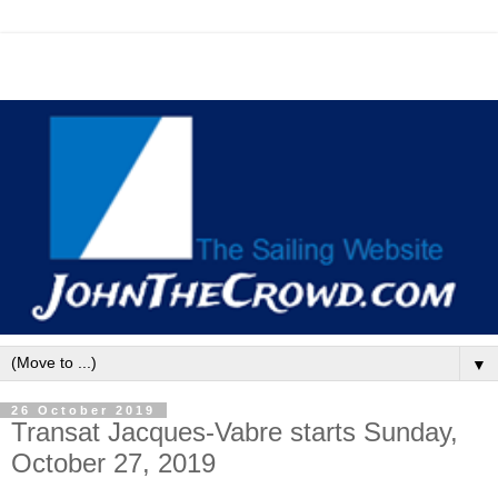
▼
26 October 2019
Transat Jacques-Vabre starts Sunday,
October 27, 2019