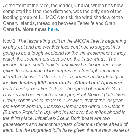
At the front of the race, the leader,
Charal
, which has now
completed half the race distance, was the only one of the
leading group of 11 IMOCA to risk the wind shadow of the
Canary Islands, threading between Tenerife and Gran
Canaria.
More news
here
.
Nov 1:
The fascinating split in the IMOCA fleet is beginning
to play out and the weather files continue to suggest it is
going to be a tough weekend for the six westerners as they
watch the southerners escape on the trade winds. The
leaders in the south look to definitely be the leaders now
given the evolution of the depression (metaphorical and
literal) in the west.
If there is less surprise at the identity of
the
two leading 60ft monohulls - Charal and Apiviaare
both latest generation foilers - the speed of Britain’s Sam
Davies and her French co-skipper, Paul Meilhat (Initiatives-
Cœur) continues to impress. Likewise, that of the 29-year-
old Frenchwoman, Clarisse Crémer and Armel Le Cléac’h
(Banque Populaire IX), who is just over five miles ahead in
the third place. Initiatives-Cœur. Both boats are two
generations and almost ten years older than those ahead of
them, but the upgraded foils have given them a new lease of