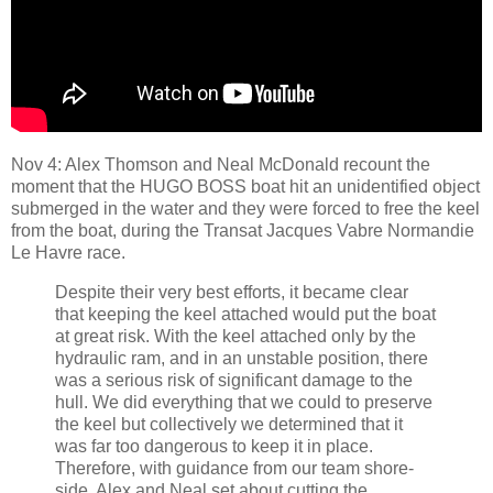
Nov 4: Alex Thomson and Neal McDonald recount the
moment that the HUGO BOSS boat hit an unidentified object
submerged in the water and they were forced to free the keel
from the boat, during the Transat Jacques Vabre Normandie
Le Havre race.
Despite their very best efforts, it became clear
that keeping the keel attached would put the boat
at great risk. With the keel attached only by the
hydraulic ram, and in an unstable position, there
was a serious risk of significant damage to the
hull. We did everything that we could to preserve
the keel but collectively we determined that it
was far too dangerous to keep it in place.
Therefore, with guidance from our team shore-
side, Alex and Neal set about cutting the