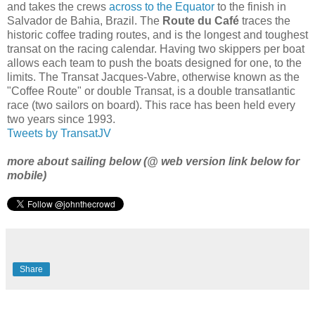
and takes the crews
across to the Equator
to the finish in
Salvador de Bahia, Brazil. The
Route du Café
traces the
historic coffee trading routes, and is the longest and toughest
transat on the racing calendar. Having two skippers per boat
allows each team to push the boats designed for one, to the
limits. The Transat Jacques-Vabre, otherwise known as the
"Coffee Route" or double Transat, is a double transatlantic
race (two sailors on board). This race has been held every
two years since 1993.
Tweets by TransatJV
more about sailing below (@ web version link below for
mobile)
Share