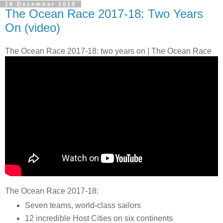
18 December 2019
The Ocean Race 2017-18: Two Years
On (video)
The Ocean Race 2017-18: two years on | The Ocean Race
The Ocean Race 2017-18:
Seven teams, world-class sailors
12 incredible Host Cities on six continents