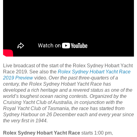
Live broadcast of the start of the Rolex Sydney Hobart Yacht
Race 2019. See also the
Rolex Sydney Hobart Yacht Race
2019 Preview
video.
Over the past three-quarters of a
century, the Rolex Sydney Hobart Yacht Race has
developed a rich heritage and a revered status as one of the
world’s toughest ocean racing contests. Organized by the
Cruising Yacht Club of Australia, in conjunction with the
Royal Yacht Club of Tasmania, the race has started from
Sydney Harbour on 26 December each and every year since
the very first in 1944.
Rolex Sydney Hobart Yacht Race
starts 1:00 pm,