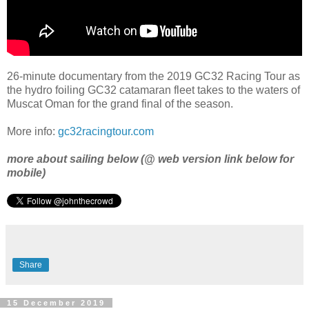
26-minute documentary from the 2019 GC32 Racing Tour as
the hydro foiling GC32 catamaran fleet takes to the waters of
Muscat Oman for the grand final of the season.
More info:
gc32racingtour.com
more about sailing below (@ web version link below for
mobile)
Share
15 December 2019