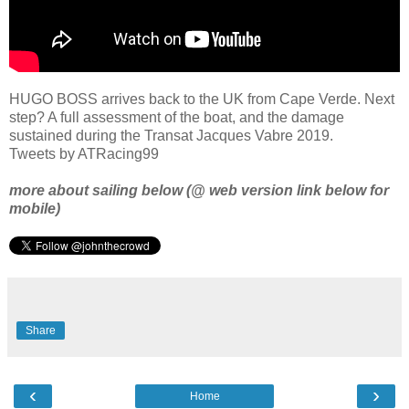
HUGO BOSS arrives back to the UK from Cape Verde. Next
step? A full assessment of the boat, and the damage
sustained during the Transat Jacques Vabre 2019.
Tweets by ATRacing99
more about sailing below (@ web version link below for
mobile)
Share
‹
›
Home