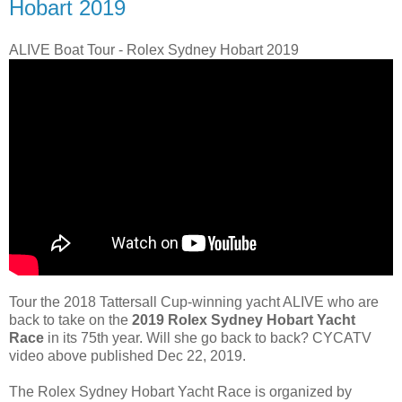
Hobart 2019
ALIVE Boat Tour - Rolex Sydney Hobart 2019
Tour the 2018 Tattersall Cup-winning yacht ALIVE who are
back to take on the
2019 Rolex Sydney Hobart Yacht
Race
in its 75th year. Will she go back to back? CYCATV
video above published Dec 22, 2019.
The Rolex Sydney Hobart Yacht Race is organized by