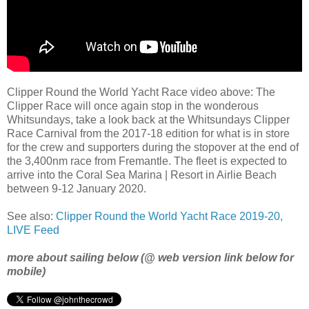
Clipper Round the World Yacht Race video above: The
Clipper Race will once again stop in the wonderous
Whitsundays, take a look back at the Whitsundays Clipper
Race Carnival from the 2017-18 edition for what is in store
for the crew and supporters during the stopover at the end of
the 3,400nm race from Fremantle. The fleet is expected to
arrive into the Coral Sea Marina | Resort in Airlie Beach
between 9-12 January 2020.
See also:
Clipper Round the World Yacht Race 2019-20,
LIVE Feed
more about sailing below (@ web version link below for
mobile)