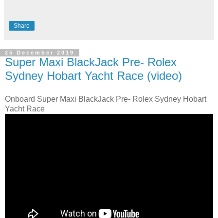
Share
25 December 2019
Super Maxi BlackJack Pre- Rolex
Sydney Hobart Yacht Race (video)
Onboard Super Maxi BlackJack Pre- Rolex Sydney Hobart
Yacht Race