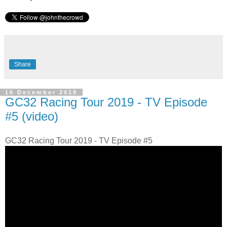
Share
16 December 2019
GC32 Racing Tour 2019 - TV Episode
#5 (video)
GC32 Racing Tour 2019 - TV Episode #5