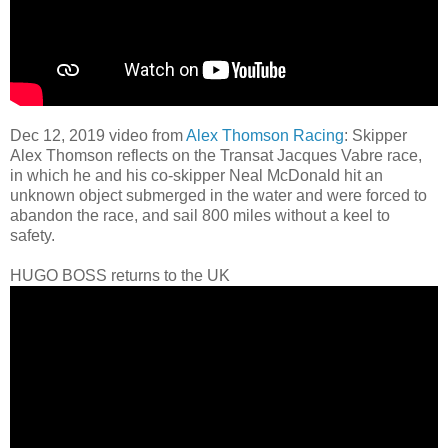
Dec 12, 2019 video from
Alex Thomson Racing
: Skipper
Alex Thomson reflects on the Transat Jacques Vabre race,
in which he and his co-skipper Neal McDonald hit an
unknown object submerged in the water and were forced to
abandon the race, and sail 800 miles without a keel to
safety.
HUGO BOSS returns to the UK