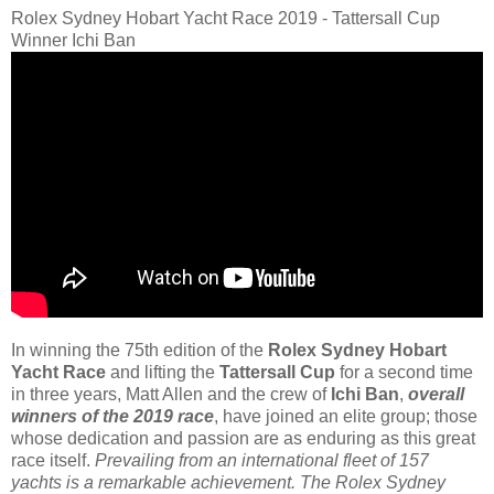
Rolex Sydney Hobart Yacht Race 2019 - Tattersall Cup
Winner Ichi Ban
In winning the 75th edition of the
Rolex Sydney Hobart
Yacht Race
and lifting the
Tattersall Cup
for a second time
in three years, Matt Allen and the crew of
Ichi Ban
,
overall
winners of the 2019 race
, have joined an elite group; those
whose dedication and passion are as enduring as this great
race itself.
Prevailing from an international fleet of 157
yachts is a remarkable achievement. The Rolex Sydney