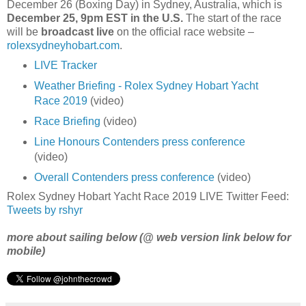
December 26 (Boxing Day) in Sydney, Australia, which is
December 25, 9pm EST in the U.S.
The start of the race
will be
broadcast live
on the official race website –
rolexsydneyhobart.com
.
LIVE Tracker
Weather Briefing - Rolex Sydney Hobart Yacht
Race 2019
(video)
Race Briefing
(video)
Line Honours Contenders press conference
(video)
Overall Contenders press conference
(video)
Rolex Sydney Hobart Yacht Race 2019 LIVE Twitter Feed:
Tweets by rshyr
more about sailing below (@ web version link below for
mobile)