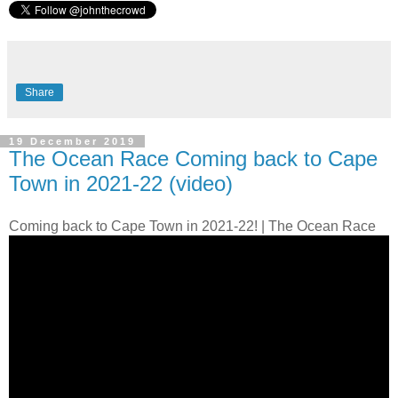
Share
19 December 2019
The Ocean Race Coming back to Cape
Town in 2021-22 (video)
Coming back to Cape Town in 2021-22! | The Ocean Race