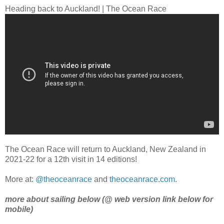
Heading back to Auckland! | The Ocean Race
The Ocean Race will return to Auckland, New Zealand in
2021-22 for a 12th visit in 14 editions!
More at:
@theoceanrace
and
theoceanrace.com
.
more about sailing below (@ web version link below for
mobile)