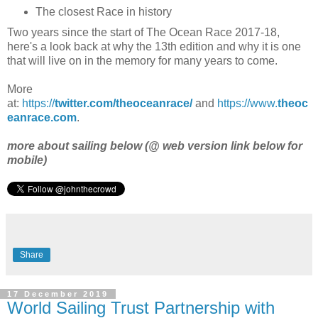
The closest Race in history
Two years since the start of The Ocean Race 2017-18,
here's a look back at why the 13th edition and why it is one
that will live on in the memory for many years to come.
More
at:
https://
twitter.com/theoceanrace/
and
https://www.
theoc
eanrace.com
.
more about sailing below (@ web version link below for
mobile)
Share
17 December 2019
World Sailing Trust Partnership with