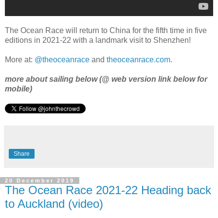
The Ocean Race will return to China for the fifth time in five
editions in 2021-22 with a landmark visit to Shenzhen!
More at:
@theoceanrace
and
theoceanrace.com
.
more about sailing below (@ web version link below for
mobile)
Share
20 December 2019
The Ocean Race 2021-22 Heading back
to Auckland (video)