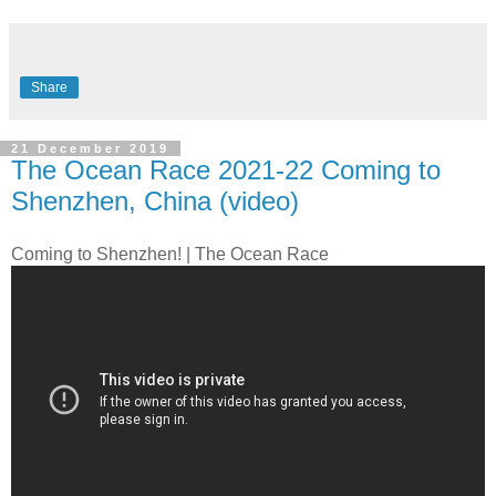
Share
21 December 2019
The Ocean Race 2021-22 Coming to
Shenzhen, China (video)
Coming to Shenzhen! | The Ocean Race