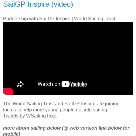
SailGP Inspire (video)
Partnership with SailGP Inspire | World Sailing Trust
The World Sailing Trust and SailGP Inspire are joining
forces to help more young people get into sailing.
Tweets by WSailingTrust
more about sailing below (@ web version link below for
mobile)