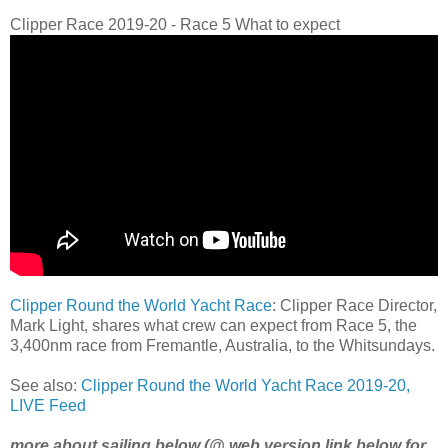
Clipper Race 2019-20 - Race 5 What to expect
Clipper Round the World Yacht Race
: Clipper Race Director,
Mark Light, shares what crew can expect from Race 5, the
3,400nm race from Fremantle, Australia, to the Whitsundays.
See also:
Clipper Round the World Yacht Race 2019-20,
LIVE Feed
more about sailing below (@ web version link below for