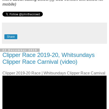
mobile)
Share
22 December 2019
Clipper Race 2019-20, Whitsundays
Clipper Race Carnival (video)
Clipper 2019-20 Race | Whitsundays Clipper Race Carnival