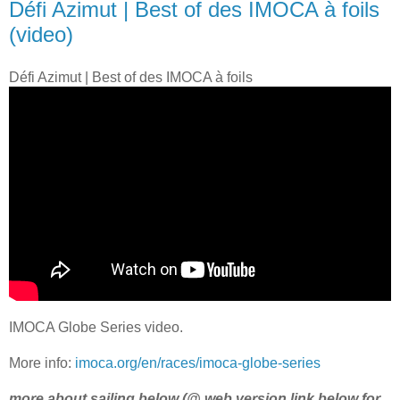
Défi Azimut | Best of des IMOCA à foils
(video)
Défi Azimut | Best of des IMOCA à foils
IMOCA Globe Series video.
More info:
imoca.org/en/races/imoca-globe-series
more about sailing below (@ web version link below for