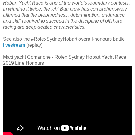
Hobart Yacht Race is one of the world’s legendary contests.
In winning it twice, the Ichi Ban crew has comprehensively
affirmed that the preparedness, determination, endurance
and skill required to succeed in the discipline of offshore
racing are deep-seated characteristics.
See also the #RolexSydneyHobart overall-honours battle
livestream
(replay).
Maxi yacht Comanche - Rolex Sydney Hobart Yacht Race
2019 Line Honours