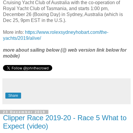
Cruising Yacht Club of Australia with the co-operation of
Royal Yacht Club of Tasmania, and starts 1:00 pm,
December 26 (Boxing Day) in Sydney, Australia (which is
Dec 25, 9pm EST in the U.S.).
More info:
https://www.rolexsydneyhobart.com/the-
yachts/2019/alive/
more about sailing below (@ web version link below for
mobile)
Share
23 December 2019
Clipper Race 2019-20 - Race 5 What to
Expect (video)