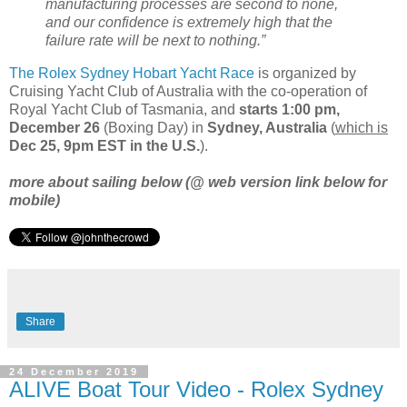
manufacturing processes are second to none,
and our confidence is extremely high that the
failure rate will be next to nothing.”
The Rolex Sydney Hobart Yacht Race
is organized by
Cruising Yacht Club of Australia with the co-operation of
Royal Yacht Club of Tasmania, and
starts 1:00 pm,
December 26
(Boxing Day) in
Sydney, Australia
(
which is
Dec 25, 9pm EST in the U.S.
).
more about sailing below (@ web version link below for
mobile)
Share
24 December 2019
ALIVE Boat Tour Video - Rolex Sydney