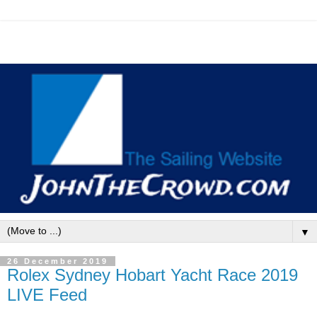
▼
26 December 2019
Rolex Sydney Hobart Yacht Race 2019
LIVE Feed