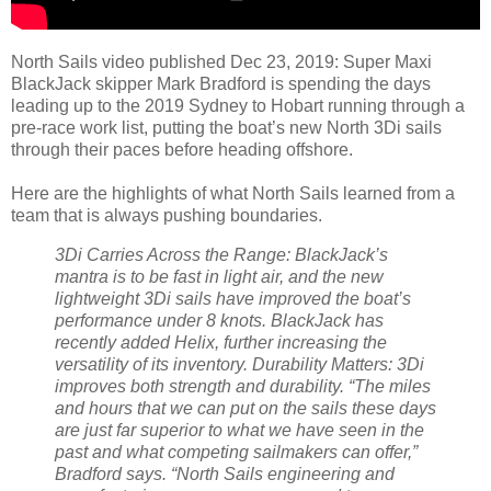
North Sails video published Dec 23, 2019: Super Maxi
BlackJack skipper Mark Bradford is spending the days
leading up to the 2019 Sydney to Hobart running through a
pre-race work list, putting the boat’s new North 3Di sails
through their paces before heading offshore.
Here are the highlights of what North Sails learned from a
team that is always pushing boundaries.
3Di Carries Across the Range: BlackJack’s
mantra is to be fast in light air, and the new
lightweight 3Di sails have improved the boat’s
performance under 8 knots. BlackJack has
recently added Helix, further increasing the
versatility of its inventory.
Durability Matters: 3Di
improves both strength and durability. “The miles
and hours that we can put on the sails these days
are just far superior to what we have seen in the
past and what competing sailmakers can offer,”
Bradford says. “North Sails engineering and