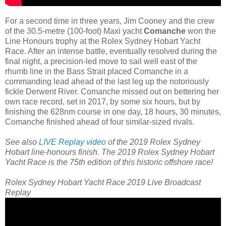
For a second time in three years, Jim Cooney and the crew
of the 30.5-metre (100-foot) Maxi yacht
Comanche
won the
Line Honours trophy at the Rolex Sydney Hobart Yacht
Race. After an intense battle, eventually resolved during the
final night, a precision-led move to sail well east of the
rhumb line in the Bass Strait placed Comanche in a
commanding lead ahead of the last leg up the notoriously
fickle Derwent River. Comanche missed out on bettering her
own race record, set in 2017, by some six hours, but by
finishing the 628nm course in one day, 18 hours, 30 minutes,
Comanche finished ahead of four similar-sized rivals.
See also
LIVE Replay video
of the 2019 Rolex Sydney
Hobart line-honours finish.
The 2019 Rolex Sydney Hobart
Yacht Race is the 75th edition of this historic offshore race!
Rolex Sydney Hobart Yacht Race 2019 Live Broadcast
Replay