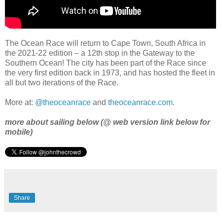
The Ocean Race will return to Cape Town, South Africa in
the 2021-22 edition – a 12th stop in the Gateway to the
Southern Ocean! The city has been part of the Race since
the very first edition back in 1973, and has hosted the fleet in
all but two iterations of the Race.
More at:
@theoceanrace
and
theoceanrace.com
.
more about sailing below (@ web version link below for
mobile)
Share