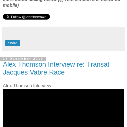
mobile)
Share
14 December 2019
Alex Thomson Interview re: Transat
Jacques Vabre Race
Alex Thomson Interview