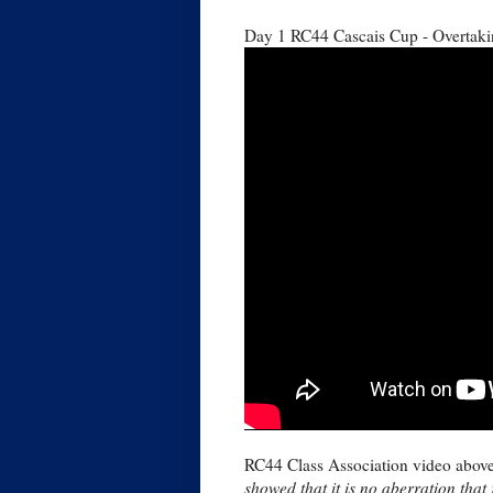
Day 1 RC44 Cascais Cup - Overtak
RC44 Class Association video abov
showed that it is no aberration that 