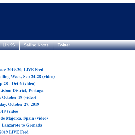
LINKS
Sailing Knots
Twitter
ace 2019-20, LIVE Feed
ling Week, Sep 24-28 (video)
p 28 - Oct 6 (video)
Lisbon District, Portugal
 October 19 (video)
day, October 27, 2019
19 (video)
de Majorca, Spain (video)
 Lanzarote to Grenada
 2019 LIVE Feed