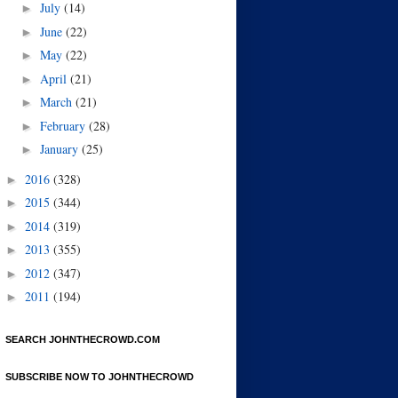
July
(14)
►
June
(22)
►
May
(22)
►
April
(21)
►
March
(21)
►
February
(28)
►
January
(25)
►
2016
(328)
►
2015
(344)
►
2014
(319)
►
2013
(355)
►
2012
(347)
►
2011
(194)
►
SEARCH JOHNTHECROWD.COM
SUBSCRIBE NOW TO JOHNTHECROWD