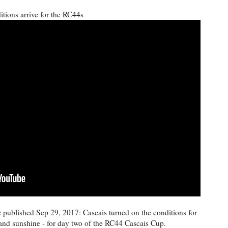
tions arrive for the RC44s
published Sep 29, 2017: Cascais turned on the conditions for
and sunshine - for day two of the RC44 Cascais Cup.