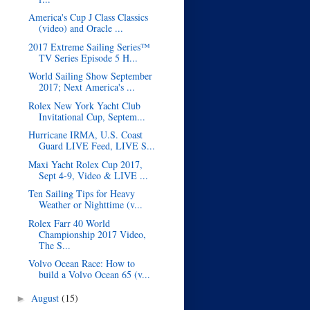
America's Cup J Class Classics
(video) and Oracle ...
2017 Extreme Sailing Series™
TV Series Episode 5 H...
World Sailing Show September
2017; Next America's ...
Rolex New York Yacht Club
Invitational Cup, Septem...
Hurricane IRMA, U.S. Coast
Guard LIVE Feed, LIVE S...
Maxi Yacht Rolex Cup 2017,
Sept 4-9, Video & LIVE ...
Ten Sailing Tips for Heavy
Weather or Nighttime (v...
Rolex Farr 40 World
Championship 2017 Video,
The S...
Volvo Ocean Race: How to
build a Volvo Ocean 65 (v...
August
(15)
►