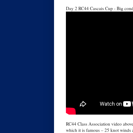
Day 2 RC44 Cascais Cup - Big condi
RC44 Class Association video above 
which it is famous – 25 knot winds 