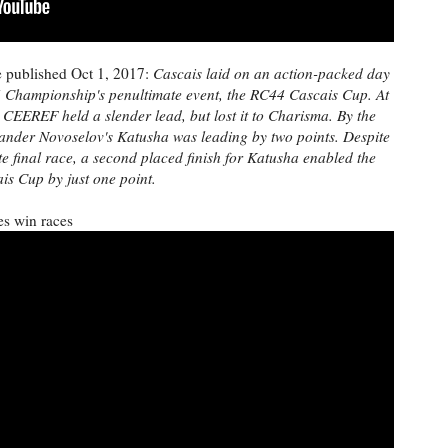
e published Oct 1, 2017:
Cascais laid on an action-packed day
4 Championship's penultimate event, the RC44 Cascais Cup. At
 CEEREF held a slender lead, but lost it to Charisma. By the
lexander Novoselov's Katusha was leading by two points. Despite
final race, a second placed finish for Katusha enabled the
is Cup by just one point.
s win races