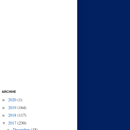
ARCHIVE
2020
(1)
►
2019
(164)
►
2018
(117)
►
2017
(230)
▼
December
(15)
►