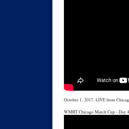
October 1, 2017, LIVE from Chicag
WMRT Chicago Match Cup - Day 4: