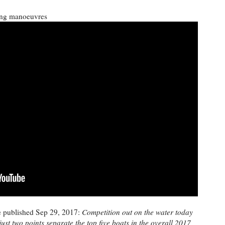
ing manoeuvres
e published Sep 29, 2017:
Competition out on the water today
just two points separate the top five boats in the overall 2017