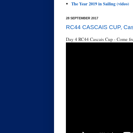
The Year 2019 in Sailing (video)
28 SEPTEMBER 2017
RC44 CASCAIS CUP, Casca
Day 4 RC44 Cascais Cup - Come fro