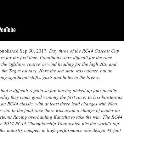
published Sep 30, 2017:
Day three of the RC44 Cascais Cup
 for the first time. Conditions were difficult for the race
 the 'offshore course' in wind heading for the high 20s, and
o the Tagus estuary. Here the sea state was calmer, but an
ng significant shifts, gusts and holes in the breeze.
ad a difficult regatta so far, having picked up four penalty
 today they came good winning the first race.
In less boisterous
 an RC44 classic, with at least three lead changes with Nico
 win. In the final race there was again a change of leader on
 Artemis Racing overhauling Katusha to take the win.
The RC44
the 2017 RC44 Championship Tour, which pits the world's top
 the industry compete in high-performance one-design 44-foot