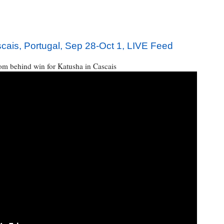
is, Portugal, Sep 28-Oct 1, LIVE Feed
m behind win for Katusha in Cascais