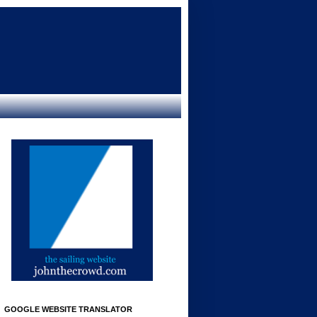
GOOGLE WEBSITE TRANSLATOR