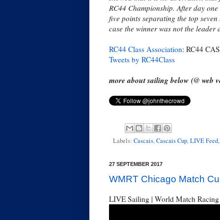
RC44 Championship. After day one t
five points separating the top seven
case the winner was not the leader 
RC44 Class Association
: RC44 CASC
Tweets by RC44Class
more about sailing below (@ web ve
Labels:
Cascais
,
Cascais Cup
,
LIVE Feed
27 SEPTEMBER 2017
WMRT Chicago Match Cup,
LIVE Sailing | World Match Racing 