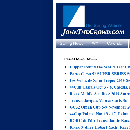
Sailing News
WX
Calendar
REGATTAS & RACES
Clipper Round the World Yacht R
Porto Cervo 52 SUPER SERIES Sai
Les Voiles de Saint-Tropez 2019 Se
44Cup Cascais Oct 3 - 6, Cascais, 
Rolex Middle Sea Race 2019 Starts
Transat Jacques-Vabres starts Sun
GC32 Oman Cup 5-9 November 20
44Cup Palma, Nov 13 - 17, Palma 
RORC & IMA Transatlantic Race,
Rolex Sydney Hobart Yacht Race