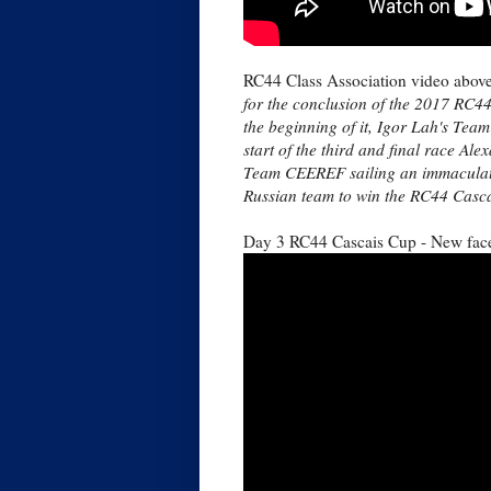
RC44 Class Association video abov
for the conclusion of the 2017 RC4
the beginning of it, Igor Lah's Team
start of the third and final race A
Team CEEREF sailing an immaculate 
Russian team to win the RC44 Casca
Day 3 RC44 Cascais Cup - New face