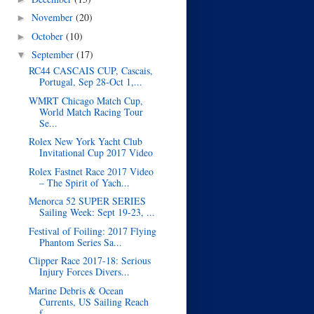
November
(20)
►
October
(10)
►
September
(17)
▼
RC44 CASCAIS CUP, Cascais,
Portugal, Sep 28-Oct 1,...
WMRT Chicago Match Cup,
World Match Racing Tour
Se...
Rolex New York Yacht Club
Invitational Cup 2017 Video
Rolex Fastnet Race 2017 Video
– The Spirit of Yach...
Menorca 52 SUPER SERIES
Sailing Week: Sept 19-23, ...
Festival of Foiling: 2017 Flying
Phantom Series Sa...
Clipper Race 2017-18: Serious
Injury Forces Divers...
Marine Debris & Ocean
Currents, US Sailing Reach
f...