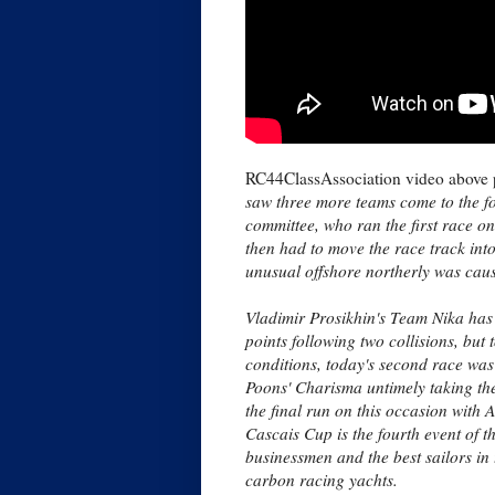
RC44ClassAssociation video above 
saw three more teams come to the fore
committee, who ran the first race on
then had to move the race track int
unusual offshore northerly was causi
Vladimir Prosikhin's Team Nika has h
points following two collisions, but
conditions, today's second race was
Poons' Charisma untimely taking the
the final run on this occasion with
Cascais Cup is the fourth event of 
businessmen and the best sailors in
carbon racing yachts.