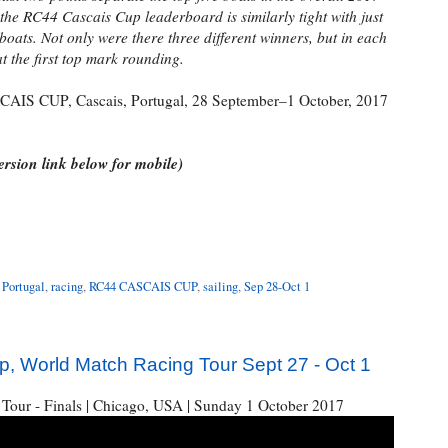
he RC44 Cascais Cup leaderboard is similarly tight with just
 boats. Not only were there three different winners, but in each
at the first top mark rounding.
AIS CUP, Cascais, Portugal, 28 September–1 October, 2017
rsion link below for mobile)
,
Portugal
,
racing
,
RC44 CASCAIS CUP
,
sailing
,
Sep 28-Oct 1
 World Match Racing Tour Sept 27 - Oct 1
Tour - Finals | Chicago, USA | Sunday 1 October 2017