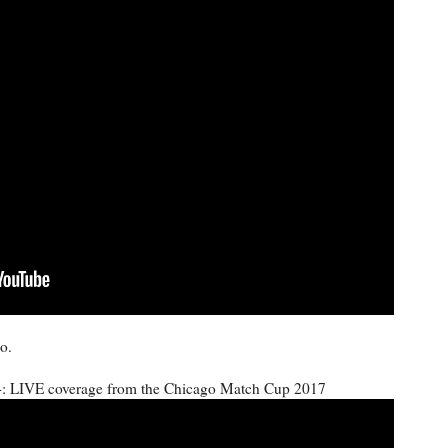
o.
 LIVE coverage from the Chicago Match Cup 2017