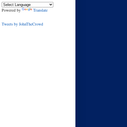
Powered by
Translate
Tweets by JohnTheCrowd